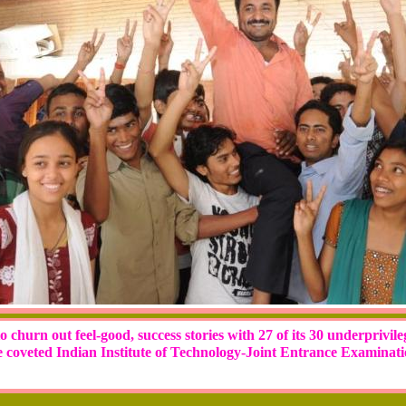
 churn out feel-good, success stories with 27 of its 30 underprivil
e coveted Indian Institute of Technology-Joint Entrance Examinat