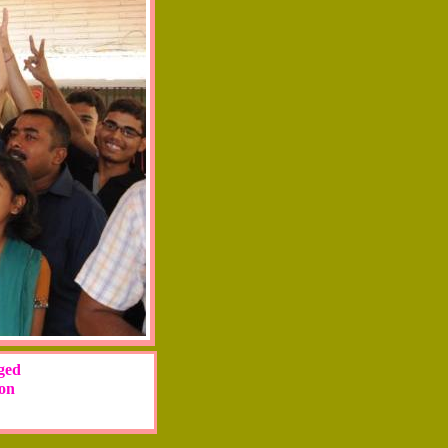
eged
ion