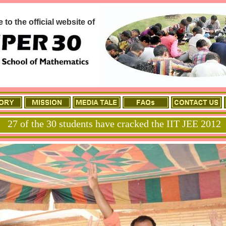
to the official website of
27 of the 30 students have cracked the IIT JEE 2012