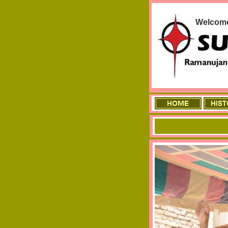
Welcome 