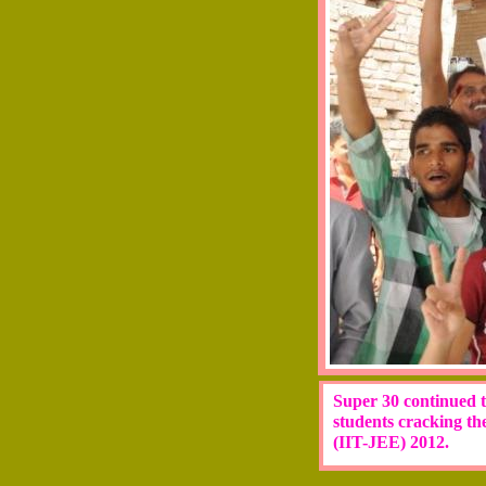
Super 30 continued to
students cracking th
(IIT-JEE) 2012.